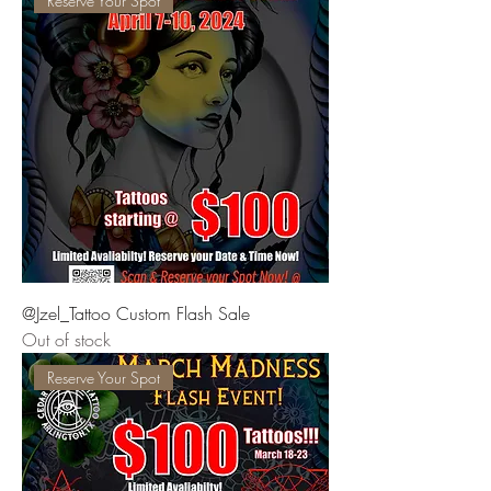
Reserve Your Spot
@Jzel_Tattoo Custom Flash Sale
Out of stock
Reserve Your Spot