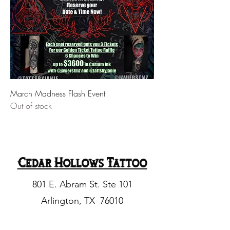
March Madness Flash Event
Out of stock
Cedar Hollows Tattoo
801 E. Abram St. Ste 101
Arlington, TX 76010