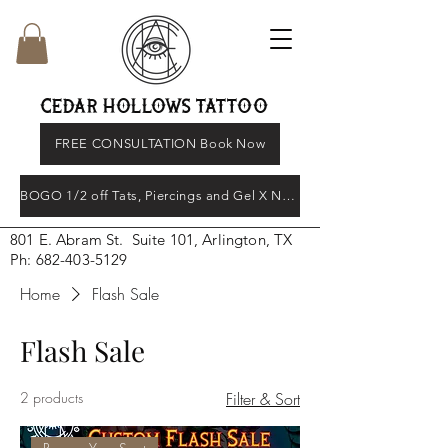
CEDAR HOLLOWS TATTOO
FREE CONSULTATION Book Now
BOGO 1/2 off Tats, Piercings and Gel X Nail's
801 E. Abram St. Suite 101, Arlington, TX
Ph:
682-403-5129
Home
Flash Sale
Flash Sale
2 products
Filter & Sort