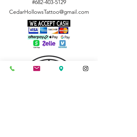
#682-403-5129
CedarHollowsTattoo@gmail.com
quick links