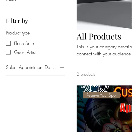
Filter by
Product type
All Products
Flash Sale
This is your category descript
Guest Artist
connect with your audience 
Select Appointment Date and Time
2 products
Fri. Mar. 22 @ 6pm
Fri. Mar. 22 @ 7pm
Reserve Your Spot
Fri. Mar. 22 @ 8pm
Fri. Mar. 22 @ 9pm
Mon. Mar. 18 @ 6pm
Mon. Mar. 18 @ 7pm
Mon. Mar. 18 @ 8pm