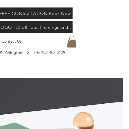
FREE CONSULTATION Book Now
d masterpiece. Our studio is a welcoming, friendly, inspiring, clean and professional
re. Come in during our business hours and meet our artists. Appointment bookings
BOGO 1/2 off Tats, Piercings and Gel X Nail's
Contact Us
01, Arlington, TX Ph: 682-403-5129