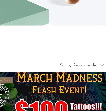
Sort by:
Recommended
ur Spot