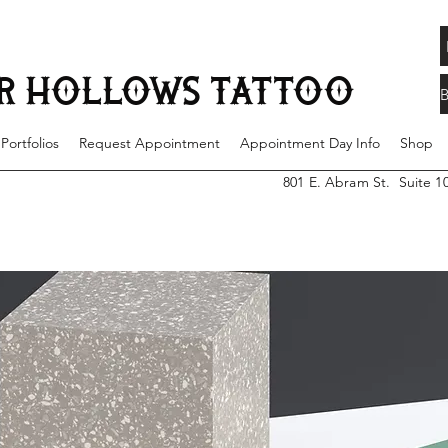
 years of experience located steps away from UTA, in the heart of downtown Arlington. Each artist has a unique style to help bring your ideas to life creating a tattooe
 tattoos for each of our clients needs and wants in a variety of styles such as traditional, neo traditional, color realism, black and grey, fine line, surrealism and mo
st serve basis.
R HOLLOWS TATTOO
 Portfolios
Request Appointment
Appointment Day Info
Shop
801 E. Abram St. Suite 1