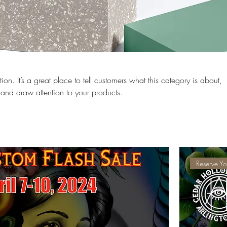
ion. It’s a great place to tell customers what this category is about,
and draw attention to your products.
Reserve Yo