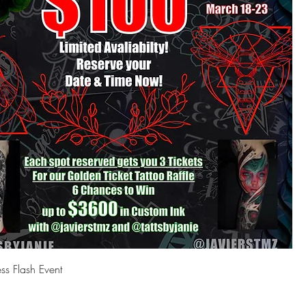
s Flash Event