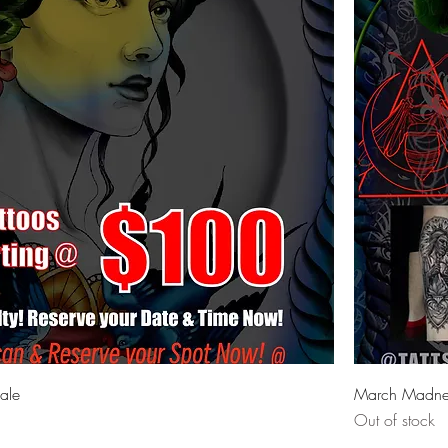
ale
March Madnes
Out of stock