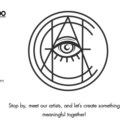
oo
om
Stop by, meet our artists, and let’s create something
meaningful together!