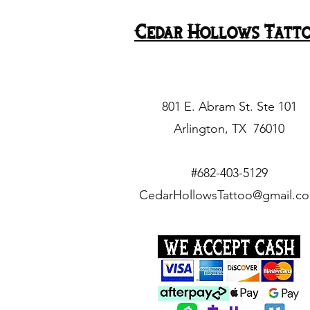
Thu. Mar. 21 @ 9pm
Cedar Hollows Tatt
Tue. Mar. 19 @ 6pm
Tue. Mar. 19 @ 7pm
Tue. Mar. 19 @ 8pm
Tue. Mar. 19 @ 9pm
801 E. Abram St. Ste 101
Tuesday April 9 @ 1pm
Arlington, TX 76010
Tuesday April 9 @ 7pm
Wed. Mar. 20 @ 6pm
#682-403-5129
Wed. Mar. 20 @ 7pm
CedarHollowsTattoo@gmail.c
Wed. Mar. 20 @ 8pm
Wed. Mar. 20 @ 9pm
Wednesday April 10 @
1pm
Wednesday April 10 @
4pm