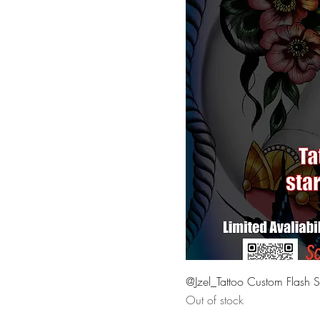
Mon. Mar. 18 @ 9pm
Sat. Mar. 23 @ 1pm
Sat. Mar. 23 @ 2pm
Sat. Mar. 23 @ 3pm
Sat. Mar. 23 @ 4pm
Sat. Mar. 23 @ 5pm
Sat. Mar. 23 @ 6pm
Sat. Mar. 23 @ 7pm
Sat. Mar. 23 @ 8pm
Sat. Mar. 23 @ 9pm
Sunday April 7 @ 2pm
Sunday April 7 @ 6pm
Thu. Mar. 21 @ 6pm
@Jzel_Tattoo Custom Flash S
Thu. Mar. 21 @ 7pm
Out of stock
Thu. Mar. 21 @ 8pm