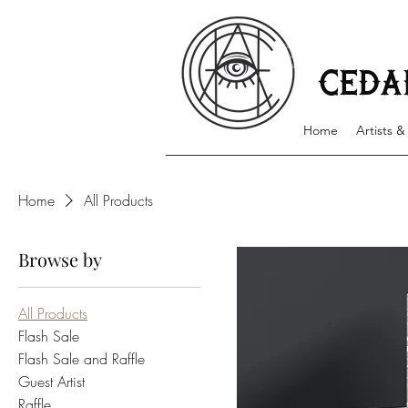
Cedar Hollows Tattoo has award winning artists with
environment that specializes in creating customized
available and walk-ins accepted on a first come, fir
CEDA
Home
Artists &
Home
All Products
Browse by
All Products
Flash Sale
Flash Sale and Raffle
Guest Artist
Raffle