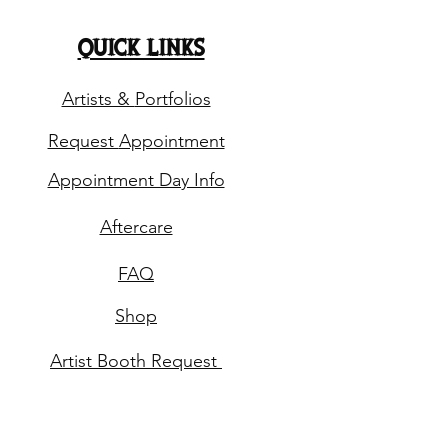
quick links
Artists &
Portfolios
Request
Appointment
Appointment Day Info
Aftercare
FAQ
Shop
Artist Booth
Request